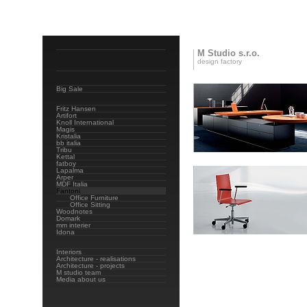
M Studio s.r.o.
design factory
Big Sale
Fritz Hansen
Artifort
Knoll International
Magis
Kristalia
bb italia
Tribu
Kettal
fatboy
Lapalma
Arper
MDF Italia
Fantoni
Office Furniture
Office Sitting
Woodnotes
Domark
mm interier
Idona
Interiors
Architecture - realisations
Architecture - projects
M studio team
Media about us