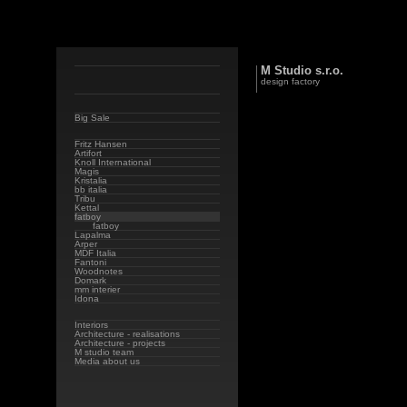
M Studio s.r.o.
design factory
Big Sale
Fritz Hansen
Artifort
Knoll International
Magis
Kristalia
bb italia
Tribu
Kettal
fatboy
fatboy
Lapalma
Arper
MDF Italia
Fantoni
Woodnotes
Domark
mm interier
Idona
Interiors
Architecture - realisations
Architecture - projects
M studio team
Media about us